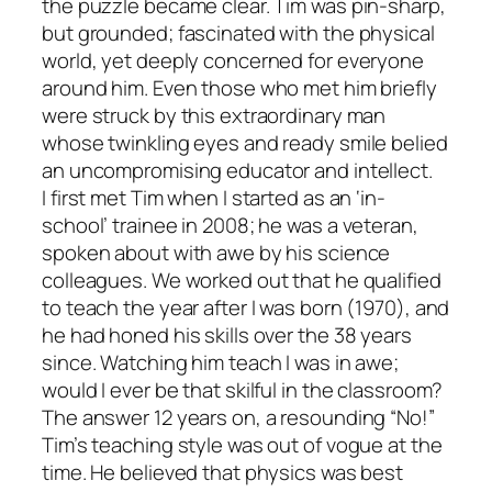
the puzzle became clear. Tim was pin-sharp,
but grounded; fascinated with the physical
world, yet deeply concerned for everyone
around him. Even those who met him briefly
were struck by this extraordinary man
whose twinkling eyes and ready smile belied
an uncompromising educator and intellect.
I first met Tim when I started as an ‘in-
school’ trainee in 2008; he was a veteran,
spoken about with awe by his science
colleagues. We worked out that he qualified
to teach the year after I was born (1970), and
he had honed his skills over the 38 years
since. Watching him teach I was in awe;
would I ever be that skilful in the classroom?
The answer 12 years on, a resounding “No!”
Tim’s teaching style was out of vogue at the
time. He believed that physics was best