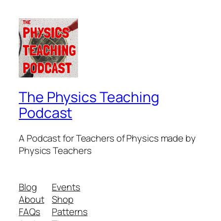
The Physics Teaching
Podcast
A Podcast for Teachers of Physics made by
Physics Teachers
Blog
Events
About
Shop
FAQs
Patterns