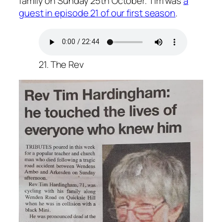
family on Sunday 25th October. Tim was
a
guest in episode 21 of our first season
.
21. The Rev