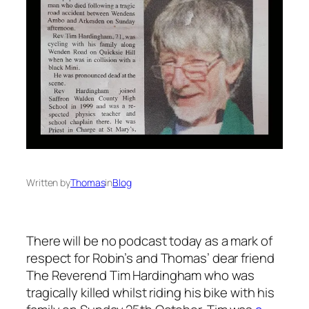
Written by
Thomas
in
Blog
There will be no podcast today as a mark of
respect for Robin’s and Thomas’ dear friend
The Reverend Tim Hardingham who was
tragically killed whilst riding his bike with his