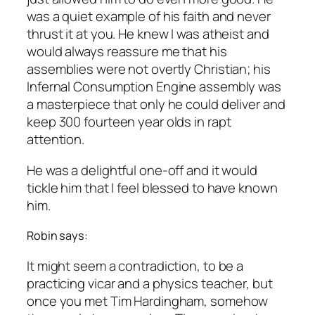
was a quiet example of his faith and never
thrust it at you. He knew I was atheist and
would always reassure me that his
assemblies were not overtly Christian; his
Infernal Consumption Engine assembly was
a masterpiece that only he could deliver and
keep 300 fourteen year olds in rapt
attention.
He was a delightful one-off and it would
tickle him that I feel blessed to have known
him.
Robin says:
It might seem a contradiction, to be a
practicing vicar and a physics teacher, but
once you met Tim Hardingham, somehow