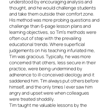
understood by encouraging analysis and
thought, and he would challenge students
and take them outside their comfort zone.
His method was more probing questions and
challenge than 6-page lesson plans and
learning objectives, so Tim’s methods were
often out of step with the prevailing
educational trends. Where superficial
judgements on his teaching infuriated me,
Tim was gracious. Typically, he was more
concerned that others, less secure in their
practice, were being undermined by
adherence to ill-conceived ideology and it
saddened him. Tim always put others before
himself, and the only times I ever saw him
angry and upset were when colleagues
were treated shoddily.
Tim taught me valuable lessons by the