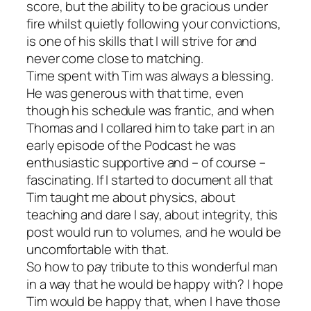
score, but the ability to be gracious under
fire whilst quietly following your convictions,
is one of his skills that I will strive for and
never come close to matching.
Time spent with Tim was always a blessing.
He was generous with that time, even
though his schedule was frantic, and when
Thomas and I collared him to take part in an
early episode of the Podcast he was
enthusiastic supportive and – of course –
fascinating. If I started to document all that
Tim taught me about physics, about
teaching and dare I say, about integrity, this
post would run to volumes, and he would be
uncomfortable with that.
So how to pay tribute to this wonderful man
in a way that he would be happy with? I hope
Tim would be happy that, when I have those