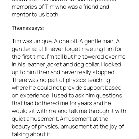
memories of Tim who was a friend and
mentor to us both.
Thomas says:
Tim was unique. A one off. A gentle man. A
gentleman. I’ll never forget meeting him for
the first time. I’m tall but he towered over me
in his leather jacket and dog collar. I looked
up to him then and never really stopped.
There was no part of physics teaching
where he could not provide support based
on experience. I used to ask him questions
that had bothered me for years and he
would sit with me and talk me through it with
quiet amusement. Amusement at the
beauty of physics, amusement at the joy of
talking about it.