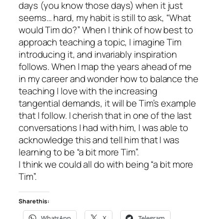
days (you know
those
days) when it just
seems… hard, my habit is still to ask, “What
would Tim do?” When I think of how best to
approach teaching a topic, I imagine Tim
introducing it, and invariably inspiration
follows. When I map the years ahead of me
in my career and wonder how to balance the
teaching I love with the increasing
tangential demands, it will be Tim’s example
that I follow. I cherish that in one of the last
conversations I had with him, I was able to
acknowledge this and tell him that I was
learning to be “a bit more Tim”.
I think we could all do with being “a bit more
Tim”.
Share this:
WhatsApp
X
Telegram