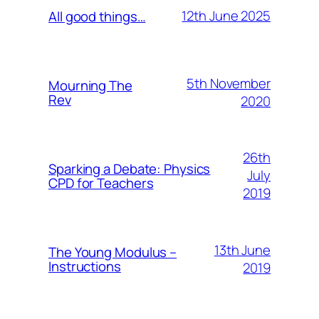
12th June 2025
All good things…
5th November
Mourning The
Rev
2020
26th
Sparking a Debate: Physics
July
CPD for Teachers
2019
13th June
The Young Modulus –
Instructions
2019