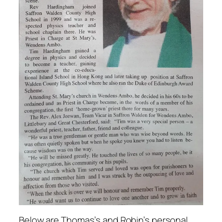
Below are Thomas’s and Robin’s personal