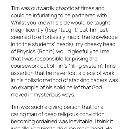
Tim was outwardly chaotic at times and
could be infuriating to be partnered with.
Whilst you knew his side would be taught
magnificently (I say “taught” but Tim just
seemed to effortlessly magic the knowledge
in to the students’ heads), my cheeky head
of Physics (Robin) would gleefully tell me
that I was responsible for prising the
coursework out of Tim’s “filing system”. Tim’s
assertion that he never lost a piece of work
in his holistic method of stacking papers was
an example of his solid belief that God
moved in mysterious ways.
Tim was such a giving person that for a
caring man of deep religious conviction,
becoming ordained was inevitable. I think it
just allowed him to do even more good. He