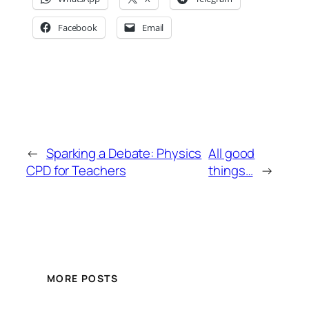
Facebook
Email
←
Sparking a Debate: Physics
All good
CPD for Teachers
things…
→
MORE POSTS