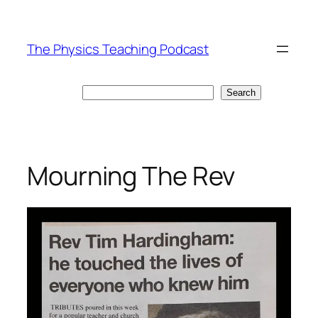
Skip
to
The Physics Teaching Podcast
content
Search
Search
Mourning The Rev