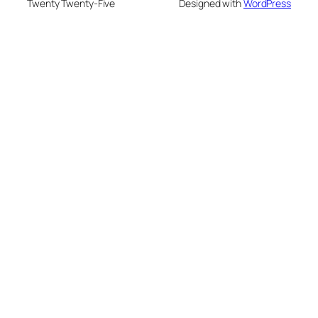
Twenty Twenty-Five
Designed with
WordPress