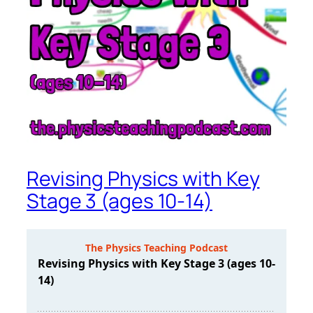
Revising Physics with Key
Stage 3 (ages 10-14)