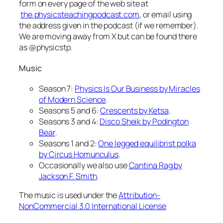
form on every page of the web site at
the.physicsteachingpodcast.com
, or email using
the address given in the podcast (if we remember).
We are moving away from X but can be found there
as @physicstp.
Music
Season 7:
Physics Is Our Business by Miracles
of Modern Science
.
Seasons 5 and 6:
Crescents by Ketsa
.
Seasons 3 and 4:
Disco Sheik by Podington
Bear
.
Seasons 1 and 2:
One legged equilibrist polka
by Circus Homunculus
.
Occasionally we also use
Cantina Rag by
Jackson F. Smith
.
The music is used under the
Attribution-
NonCommercial 3.0 International License