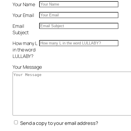
Your Name
Your Email
Email
Subject
How many L
in the word
LULLABY?
Your Message
Send a copy to your email address?