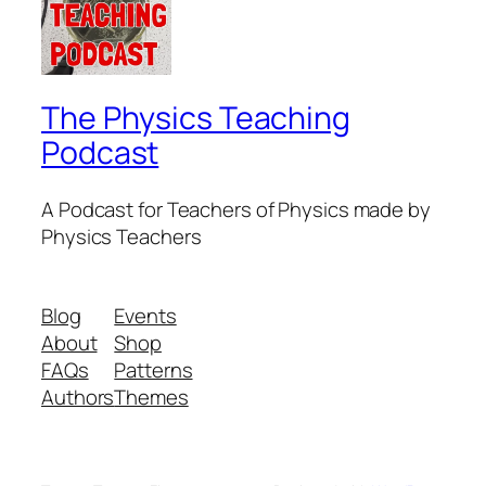
The Physics Teaching
Podcast
A Podcast for Teachers of Physics made by
Physics Teachers
Blog
Events
About
Shop
FAQs
Patterns
Authors
Themes