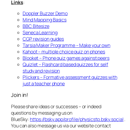
Links
:
Doppler Buzzer Demo
Mind Mapping Basics
BBC Bitesize
Seneca Learning
CGP revision guides
Tarsia Maker Programme – Make your own
Kahoot – multiple choice quiz on phones
Blooket – Phone quiz games against peers
Quizlet – Flashcard based quizzes for self
study and revision
Plickers – Formative assessment quizzes with
just a teacher phone
Join in!
Please share ideas or successes – or indeed
questions by messaging us on
BlueSky:
https://bsky.app/profile/physicstp.bsky.social
.
You can also message us via our website contact