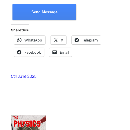
Send Message
Share this:
WhatsApp
X
Telegram
Facebook
Email
5th June 2025