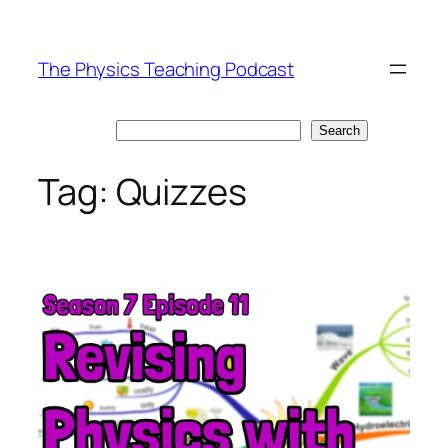
Skip
to
The Physics Teaching Podcast
content
Search
Search
Tag:
Quizzes