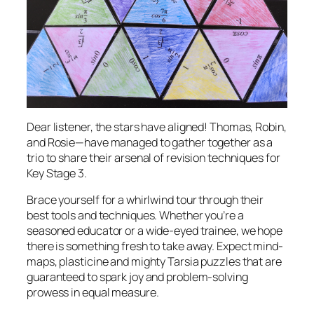
Dear listener, the stars have aligned! Thomas, Robin,
and Rosie—have managed to gather together as a
trio to share their arsenal of revision techniques for
Key Stage 3.
Brace yourself for a whirlwind tour through their
best tools and techniques. Whether you’re a
seasoned educator or a wide-eyed trainee, we hope
there is something fresh to take away. Expect mind-
maps, plasticine and mighty Tarsia puzzles that are
guaranteed to spark joy and problem-solving
prowess in equal measure.