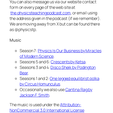
You can also message us via our website contact
form on every page of the web site at
the.physicsteachingpodcast.com
, or email using
the address given in the podcast (if we remember).
We are moving away from X but can be found there
as @physicstp.
Music
Season 7:
Physics Is Our Business by Miracles
of Modern Science
.
Seasons 5 and 6:
Crescents by Ketsa
.
Seasons 3 and 4:
Disco Sheik by Podington
Bear
.
Seasons 1 and 2:
One legged equilibrist polka
by Circus Homunculus
.
Occasionally we also use
Cantina Rag by
Jackson F. Smith
.
The music is used under the
Attribution-
NonCommercial 3.0 International License