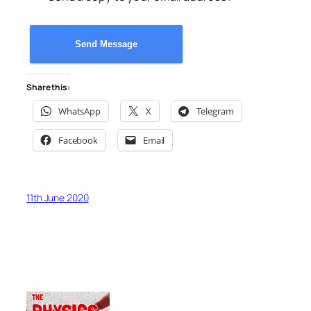
Send Message
Share this:
WhatsApp
X
Telegram
Facebook
Email
11th June 2020