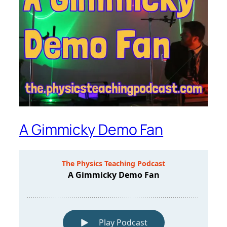
A Gimmicky Demo Fan