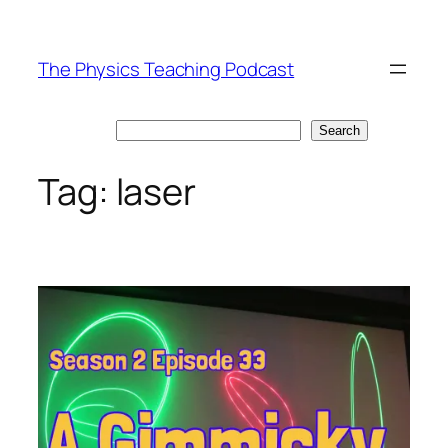
Skip
to
The Physics Teaching Podcast
content
Search
Search
Tag:
laser