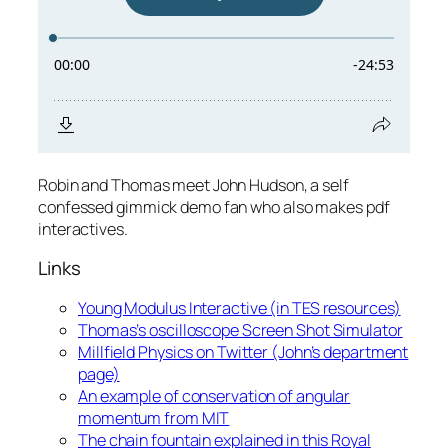
Robin and Thomas meet John Hudson, a self
confessed gimmick demo fan who also makes pdf
interactives.
Links
Young Modulus Interactive (in TES resources)
Thomas’s oscilloscope Screen Shot Simulator
Millfield Physics on Twitter (John’s department
page)
An example of conservation of angular
momentum from MIT
The chain fountain explained in this Royal