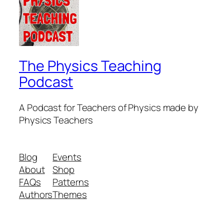
The Physics Teaching
Podcast
A Podcast for Teachers of Physics made by
Physics Teachers
Blog
Events
About
Shop
FAQs
Patterns
Authors
Themes