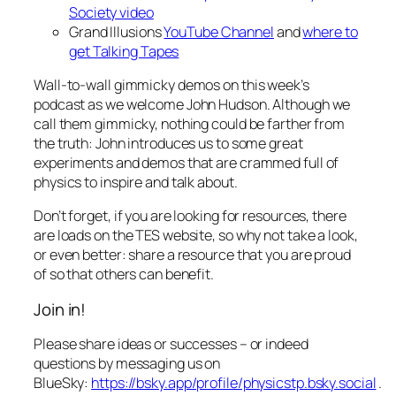
Society video
Grand Illusions
YouTube Channel
and
where to
get Talking Tapes
Wall-to-wall gimmicky demos on this week’s
podcast as we welcome John Hudson. Although we
call them gimmicky, nothing could be farther from
the truth: John introduces us to some great
experiments and demos that are crammed full of
physics to inspire and talk about.
Don’t forget, if you are looking for resources, there
are loads on the TES website, so why not take a look,
or even better: share a resource that you are proud
of so that others can benefit.
Join in!
Please share ideas or successes – or indeed
questions by messaging us on
BlueSky:
https://bsky.app/profile/physicstp.bsky.social
.