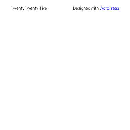
Twenty Twenty-Five
Designed with
WordPress