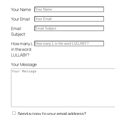
Your Name
Your Email
Email
Subject
How many L
in the word
LULLABY?
Your Message
Send a copy to your email address?