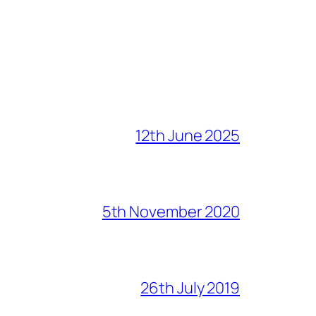
12th June 2025
5th November 2020
26th July 2019