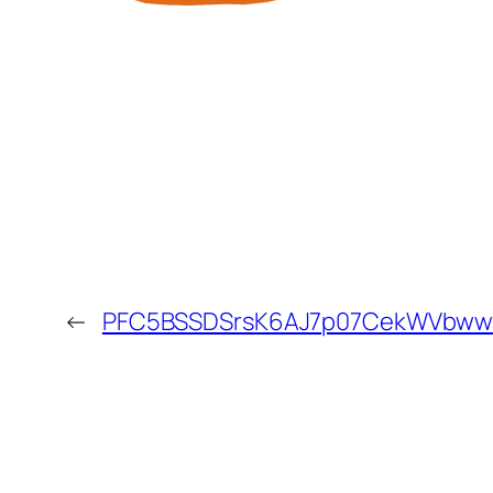
←
PFC5BSSDSrsK6AJ7p07CekWVbwwK