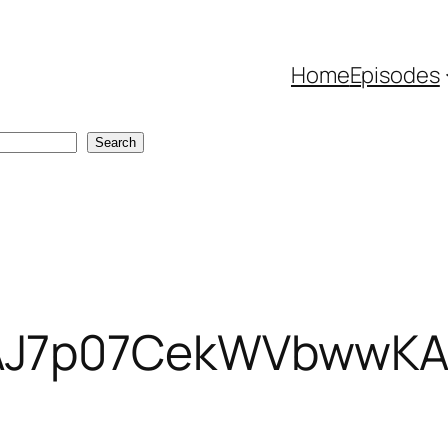
Home
Episodes
Search
AJ7p07CekWVbwwKAC