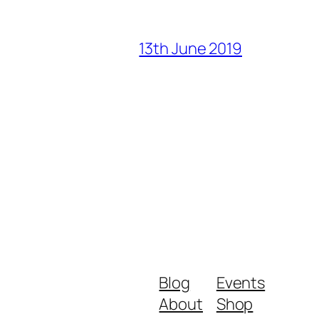
13th June 2019
Blog
Events
About
Shop