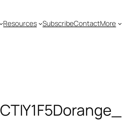
Resources
Subscribe
Contact
More
TIY1F5Dorange_