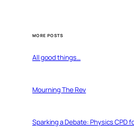
MORE POSTS
All good things…
Mourning The Rev
Sparking a Debate: Physics CPD f