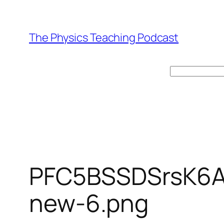
Skip
to
The Physics Teaching Podcast
content
Search
PFC5BSSDSrsK6
new-6.png