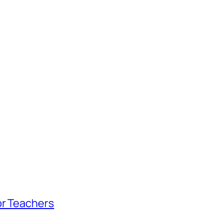
or Teachers