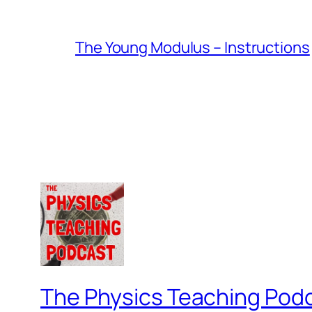
The Young Modulus – Instructions
The Physics Teaching Pod