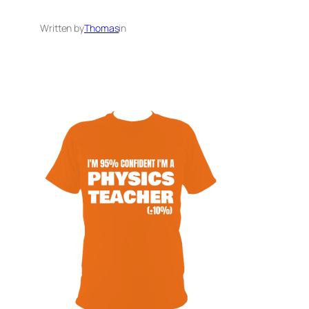
Written by
Thomas
in