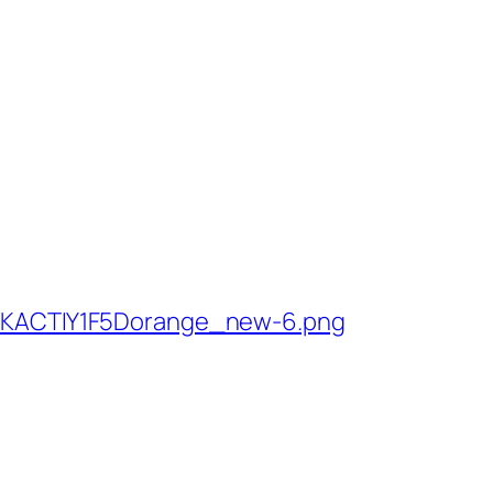
ACTIY1F5Dorange_new-6.png