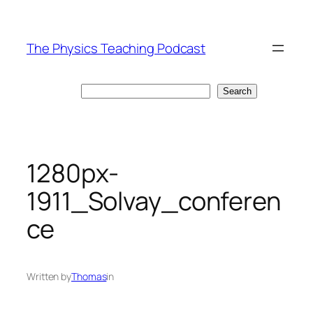
Skip
to
The Physics Teaching Podcast
content
Search
Search
1280px-
1911_Solvay_conferen
ce
Written by
Thomas
in