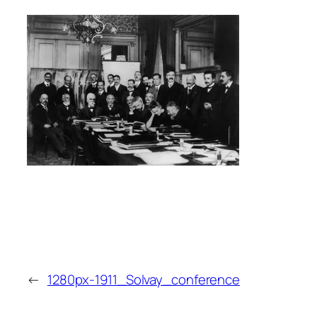
←
1280px-1911_Solvay_conference