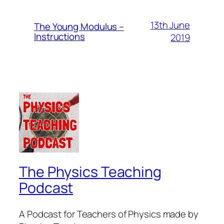
13th June
The Young Modulus –
Instructions
2019
The Physics Teaching
Podcast
A Podcast for Teachers of Physics made by