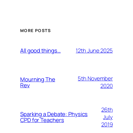
MORE POSTS
12th June 2025
All good things…
5th November
Mourning The
Rev
2020
26th
Sparking a Debate: Physics
July
CPD for Teachers
2019